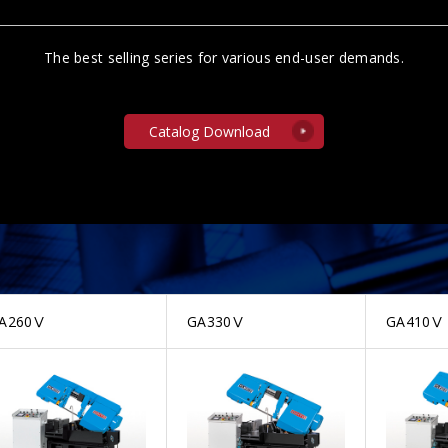
The best selling series for various end-user demands.
Catalog Download
A260Ⅴ
GA330Ⅴ
GA410Ⅴ