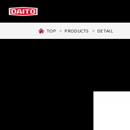
TOP
PRODUCTS
DETAIL