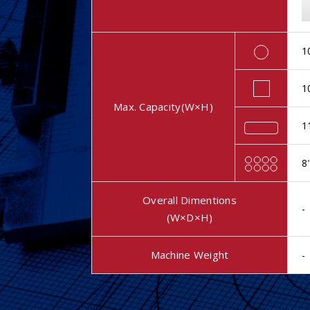
1
1
Max. Capacity(W×H)
1
8
Overall Dimentions
-
(W×D×H)
Machine Weight
-