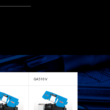
GA510Ⅴ