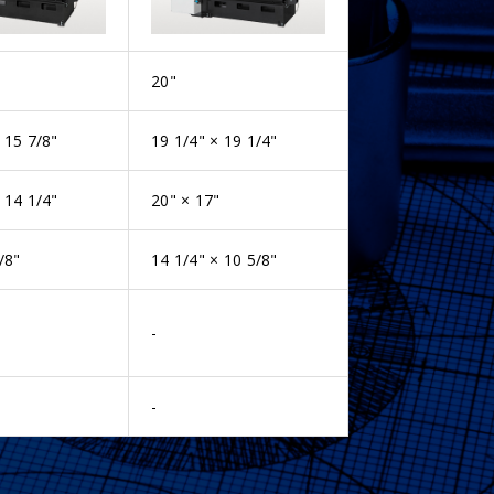
20"
 15 7/8"
19 1/4" × 19 1/4"
 14 1/4"
20" × 17"
/8"
14 1/4" × 10 5/8"
-
-