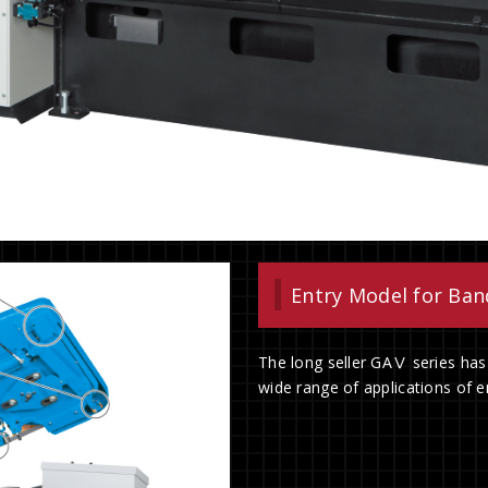
Entry Model for Ba
The long seller GAⅤ series has
wide range of applications of en