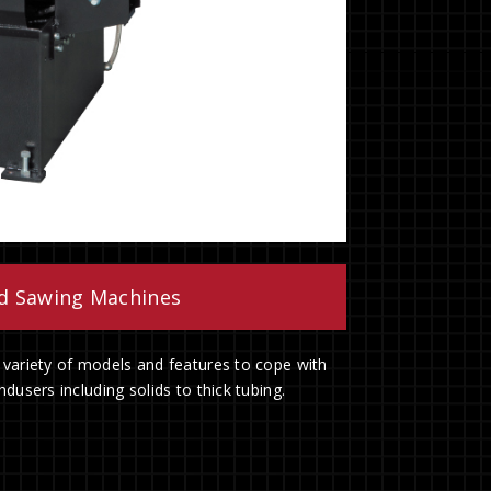
nd Sawing Machines
 variety of models and features to cope with
dusers including solids to thick tubing.