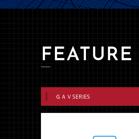
FEATURE
ＧＡＶSERIES