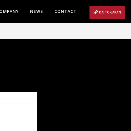
OMPANY
NEWS
CONTACT
DAITO-JAPAN