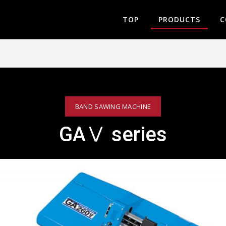
TOP
PRODUCTS
C
BAND SAWING MACHINE
GAⅤ series