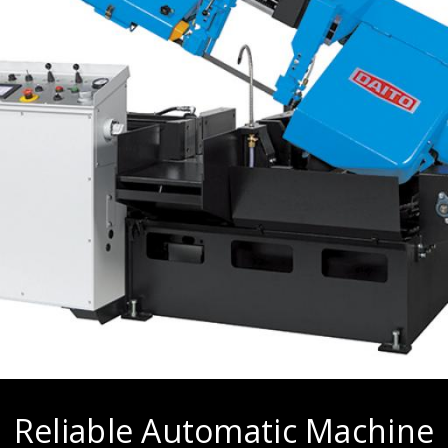
Reliable Automatic Machine