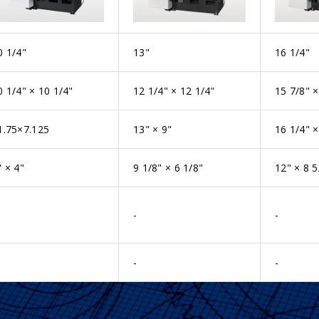
0 1/4"
13"
16 1/4"
0 1/4" × 10 1/4"
12 1/4" × 12 1/4"
15 7/8" ×
1.75×7.125
13" × 9"
16 1/4" ×
" × 4"
9 1/8" × 6 1/8"
12" × 8 5
-
-
-
-