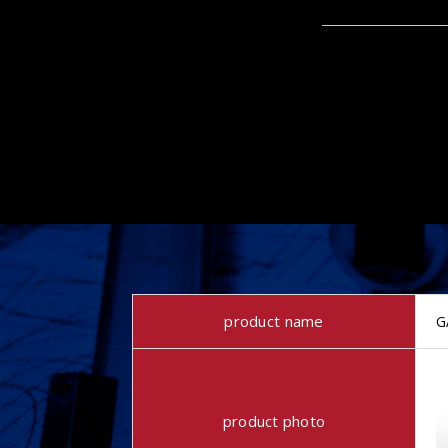
product name
G
product photo